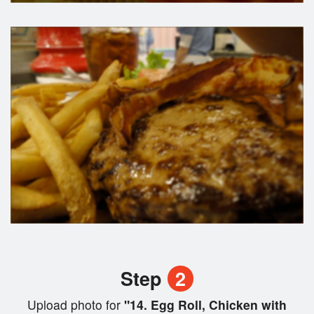
Step
2
Upload photo for
"14. Egg Roll, Chicken with