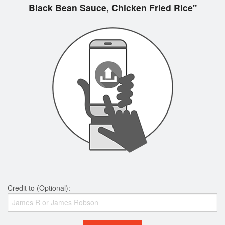
Black Bean Sauce, Chicken Fried Rice"
Credit to (Optional):