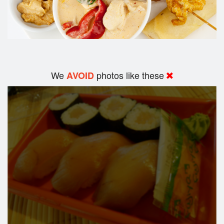
We
photos like these
AVOID