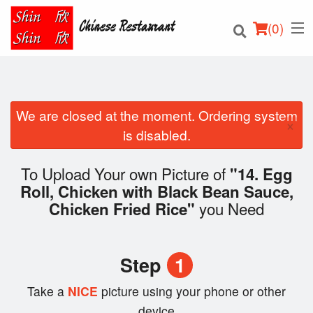
(
0
)
We are closed at the moment. Ordering system
×
Order Online
is disabled.
Location
To Upload Your own Picture of
"14. Egg
Roll, Chicken with Black Bean Sauce,
Login
you Need
Chicken Fried Rice"
Registration
Step
1
Cart (0)
Take a
NICE
picture using your phone or other
device