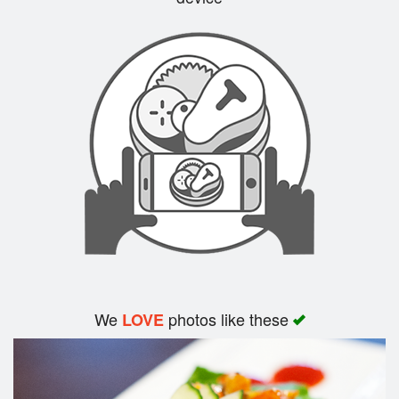
Search
We
photos like these
LOVE