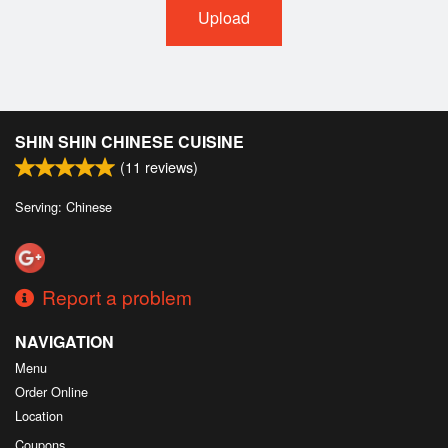
Upload
SHIN SHIN CHINESE CUISINE
(
11
reviews)
Serving: Chinese
Report a problem
NAVIGATION
Menu
Order Online
Location
Coupons