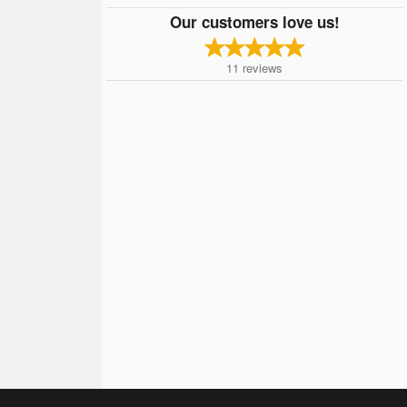
Our customers love us!
11
reviews