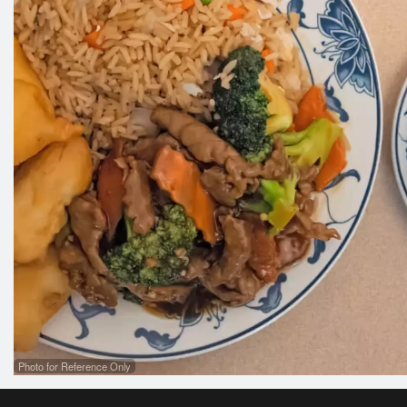
Photo for Reference Only