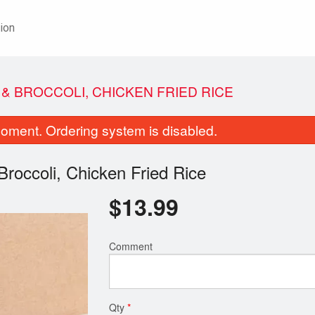
ion
 & BROCCOLI, CHICKEN FRIED RICE
oment. Ordering system is disabled.
Broccoli, Chicken Fried Rice
$
13.99
Egg Roll
Vegetable Sprin
Comment
$2.29
$1.99
Qty
*