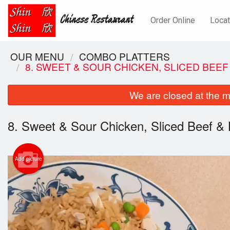
Order Online
Locat
OUR MENU
COMBO PLATTERS
8. SWEET & SOUR CHICKEN, SLICED BEEF
We are closed at the m
8. Sweet & Sour Chicken, Sliced Beef & 
Add picture