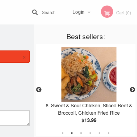
Search
Login
Cart (0)
Best sellers:
Registration
×
g Roll
8. Sweet & Sour Chicken, Sliced Beef &
Broccoli, Chicken Fried Rice
$13.99