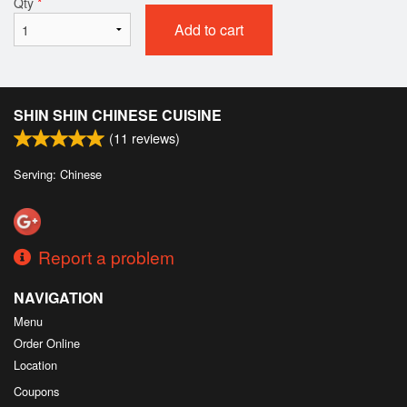
Qty
*
Add to cart
SHIN SHIN CHINESE CUISINE
(
11
reviews)
Serving: Chinese
Report a problem
NAVIGATION
Menu
Order Online
Location
Coupons