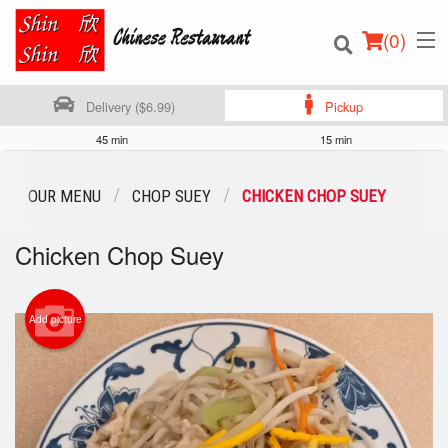
(
0
)
Delivery ($6.99)
Pickup
45 min
15 min
Order Online
OUR MENU
CHOP SUEY
CHICKEN CHOP SUEY
Location
Chicken Chop Suey
Login
Add picture
Registration
Cart (0)