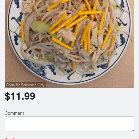
Search
Photo for Reference Only
$
11.99
Comment