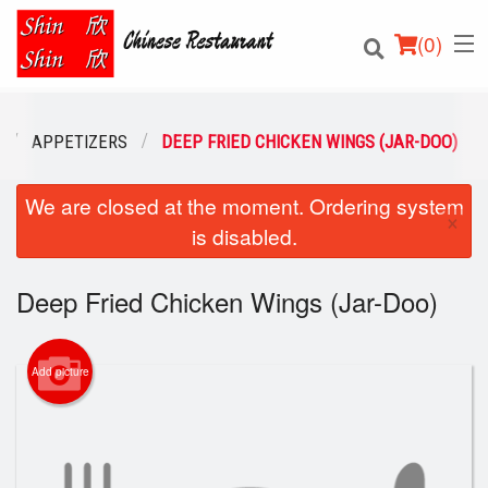
(
0
)
APPETIZERS
DEEP FRIED CHICKEN WINGS (JAR-DOO)
We are closed at the moment. Ordering system
Order Online
×
is disabled.
Location
Deep Fried Chicken Wings (Jar-Doo)
Login
Registration
Add picture
Cart (0)