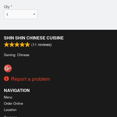
Qty
*
SHIN SHIN CHINESE CUISINE
(
11
reviews)
Serving: Chinese
Report a problem
NAVIGATION
Menu
Order Online
Location