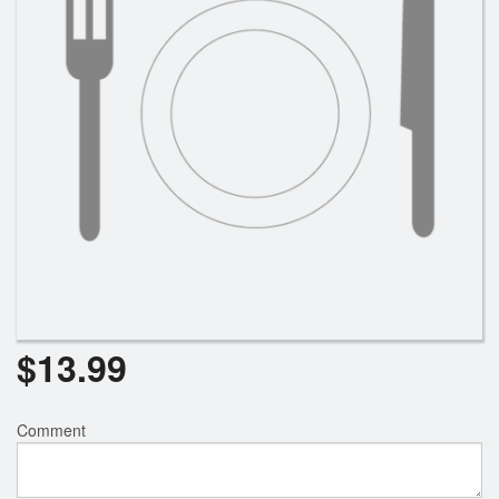
Search
$
13.99
Comment