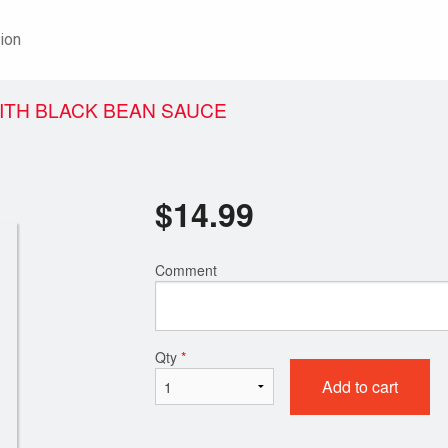
ion
ITH BLACK BEAN SAUCE
$
14.99
Comment
Qty
*
Add to cart