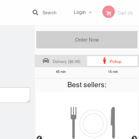
Search
Login
Cart (0)
Registration
Order Now
Delivery ($6.99)
Pickup
45 min
15 min
Best sellers: