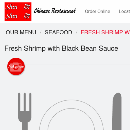
Order Online
Locat
OUR MENU
SEAFOOD
FRESH SHRIMP W
Fresh Shrimp with Black Bean Sauce
Add picture