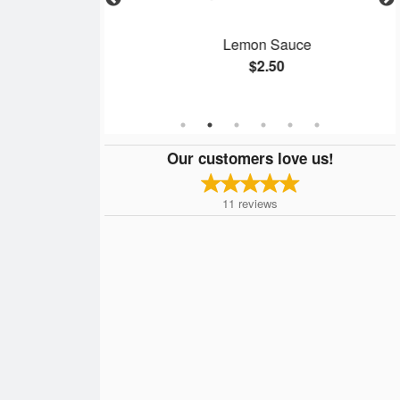
g Roll
Lemon Sauce
$2.50
Our customers love us!
11
reviews