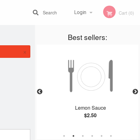
Search
Login
Cart (0)
Best sellers:
Registration
×
, Sliced Beef &
Lemon Sauce
Fried Rice
$2.50