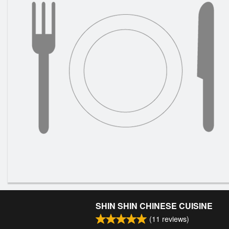
SHIN SHIN CHINESE CUISINE
(
11
reviews)