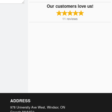
Our customers love us!
11
reviews
ADDRESS
978 University Ave West, Windsor, ON
Canada
N9A5S2