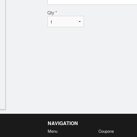
Qty
*
NAVIGATION
Menu
Coupons