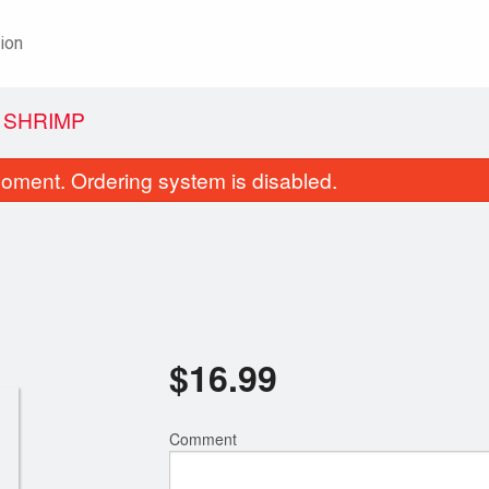
ion
 SHRIMP
oment. Ordering system is disabled.
$
16.99
Wonton Soup with BBQ Pork
8. Sweet & Sour Chicken
$5.99
Broccoli, Chicken 
$13.99
Comment