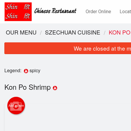
Order Online
Locat
OUR MENU
SZECHUAN CUISINE
KON PO
We are closed at the m
Legend:
spicy
Kon Po Shrimp
Add picture