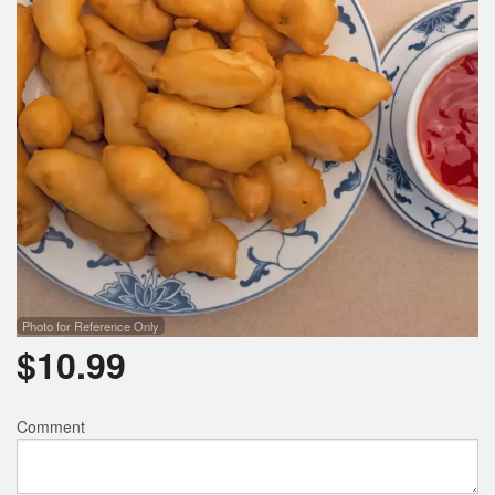
Search
Photo for Reference Only
$
10.99
Comment