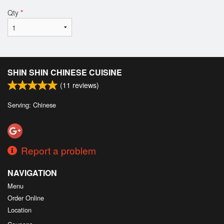
Qty
*
SHIN SHIN CHINESE CUISINE
(
11
reviews)
Serving: Chinese
Report a problem
NAVIGATION
Menu
Order Online
Location