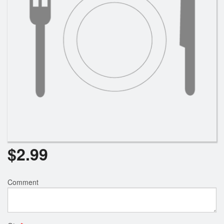
Search
$
2.99
Comment