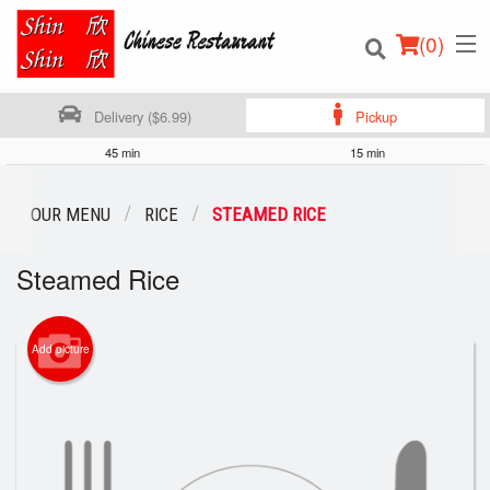
(
0
)
Delivery ($6.99)
Pickup
45 min
15 min
Order Online
OUR MENU
RICE
STEAMED RICE
Location
Steamed Rice
Login
Add picture
Registration
Cart (0)