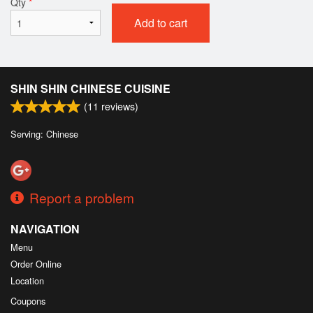
Qty
*
Add to cart
SHIN SHIN CHINESE CUISINE
(
11
reviews)
Serving: Chinese
Report a problem
NAVIGATION
Menu
Order Online
Location
Coupons